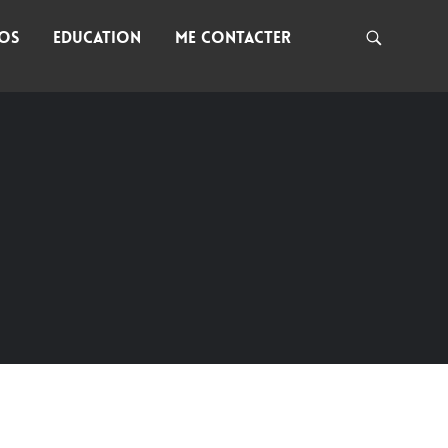
NOS
EDUCATION
ME CONTACTER