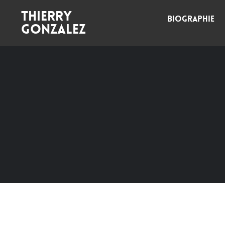
Thierry
BIOGRAPHIE
Gonzalez