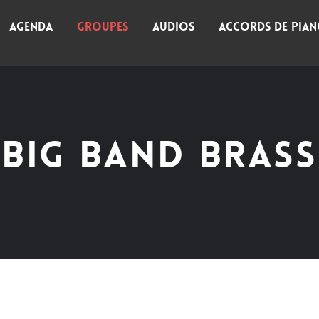
AGENDA
GROUPES
AUDIOS
ACCORDS DE PIA
BIG BAND BRASS