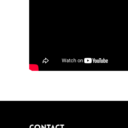
Contact