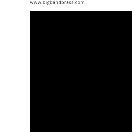
www.bigbandbrass.com